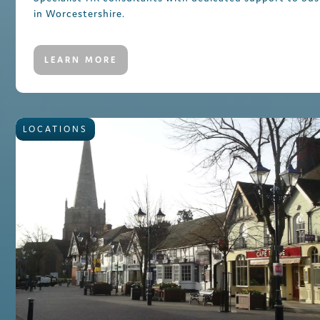
in Worcestershire.
LEARN MORE
LOCATIONS