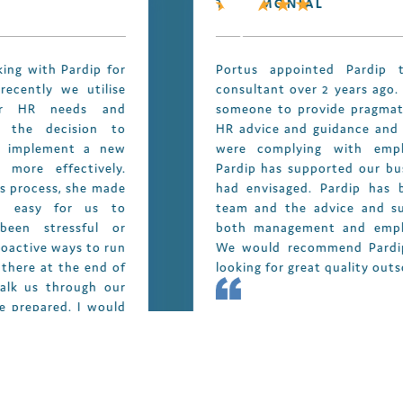
TESTIMONIAL
Portus appointed Pardip to act as our HR
consultant over 2 years ago. We were looking for
someone to provide pragmatic, business focused
HR advice and guidance and also ensure that we
were complying with employment legislation.
Pardip has supported our business exactly as we
had envisaged. Pardip has become part of our
team and the advice and support she provided
both management and employees is invaluable.
We would recommend Pardip to anyone who is
looking for great quality outsourced HR support.