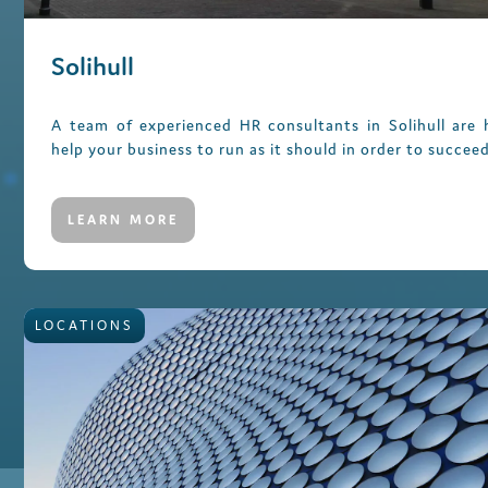
Solihull
A team of experienced HR consultants in Solihull are 
help your business to run as it should in order to succeed
LEARN MORE
LOCATIONS