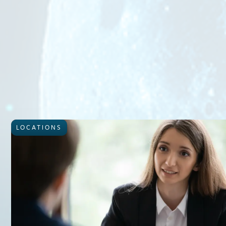
LOCATIONS