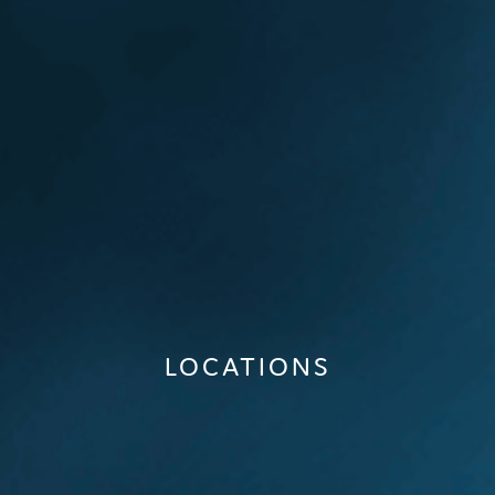
LOCATIONS