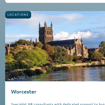
LOCATIONS
Worcester
Specialist HR consultants with dedicated support to bus