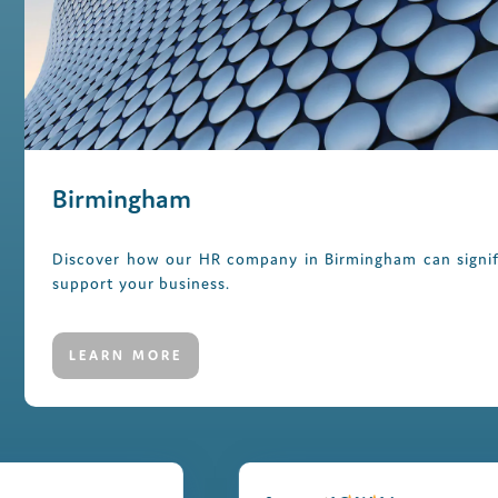
Birmingham
Discover how our HR company in Birmingham can signif
support your business.
LEARN MORE