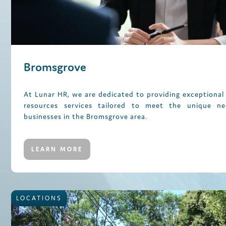
Bromsgrove
At Lunar HR, we are dedicated to providing exceptiona
resources services tailored to meet the unique n
businesses in the Bromsgrove area.
LEARN MORE
LOCATIONS