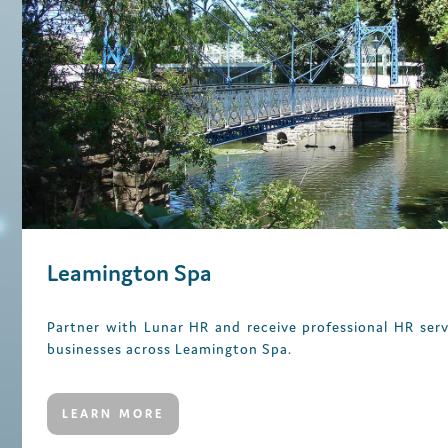
Leamington Spa
Partner with Lunar HR and receive professional HR serv
businesses across Leamington Spa.
LEARN MORE