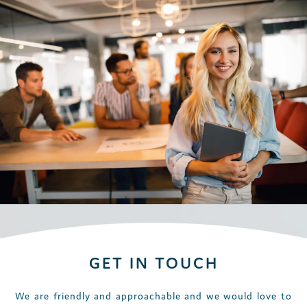
GET IN TOUCH
We are friendly and approachable and we would love to