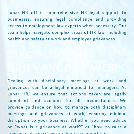
Lunar HR offers comprehensive HR legal support to
businesses, ensuring legal compliance and providing
access to employment law experts when necessary. Our
team helps navigate complex areas of HR law, including
health and safety at work and employee grievances.
DISCIPLINE AND
GRIEVANCE AT WORK
Dealing with disciplinary meetings at work and
grievances can be a legal minefield for managers. At
Lunar HR, we ensure that actions taken are legally
compliant and account for all circumstances. We
provide guidance on how to manage both disciplinary
meetings and grievances at work, ensuring minimal
disruption to your business. Whether you need advice
on "what is a grievance at work?" or "how to raise a
grievance at work?", we are here to support you.