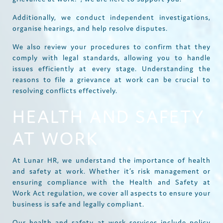
Additionally, we conduct independent investigations,
organise hearings, and help resolve disputes.
We also review your procedures to confirm that they
comply with legal standards, allowing you to handle
issues efficiently at every stage. Understanding the
reasons to file a grievance at work can be crucial to
resolving conflicts effectively.
HEALTH AND SAFETY
AT WORK
At Lunar HR, we understand the importance of health
and safety at work. Whether it’s risk management or
ensuring compliance with the Health and Safety at
Work Act regulation, we cover all aspects to ensure your
business is safe and legally compliant.
Our health and safety at work services include policy