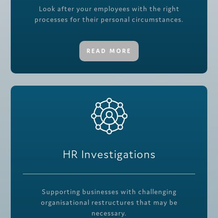
Look after your employees with the right
processes for their personal circumstances.
READ MORE
HR Investigations
Supporting businesses with challenging
organisational restructures that may be
necessary.