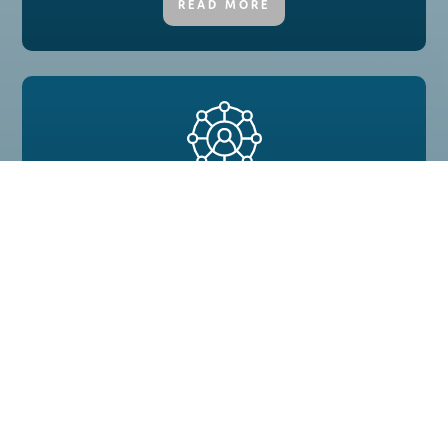
READ MORE
Employee Well-Being
Engaged employees result in a better, motivated
environment in your business.
READ MORE