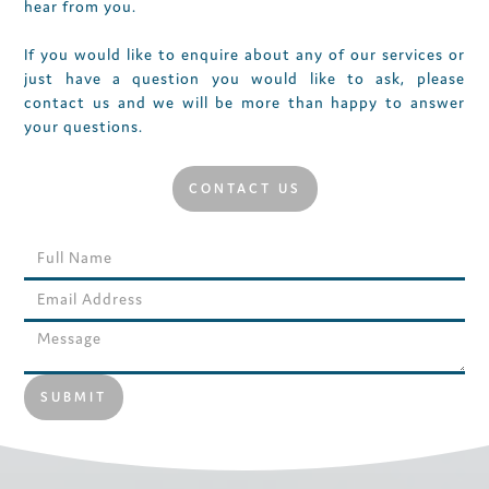
hear from you.
If you would like to enquire about any of our services or
just have a question you would like to ask, please
contact us and we will be more than happy to answer
your questions.
CONTACT US