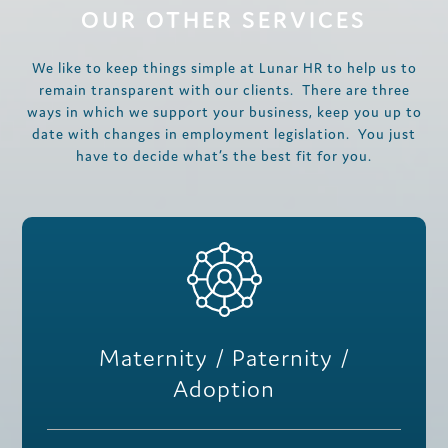
OUR OTHER SERVICES
We like to keep things simple at Lunar HR to help us to
remain transparent with our clients. There are three
ways in which we support your business, keep you up to
date with changes in employment legislation. You just
have to decide what’s the best fit for you.
Maternity / Paternity /
Adoption