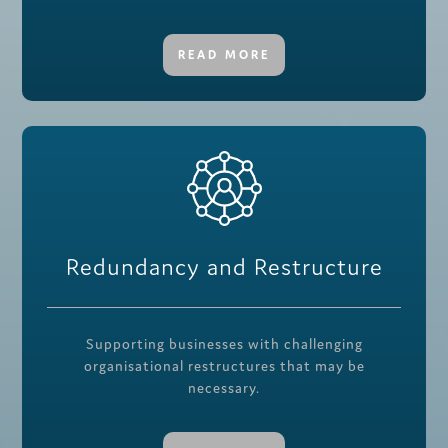
READ MORE
Redundancy and Restructure
Supporting businesses with challenging
organisational restructures that may be
necessary.