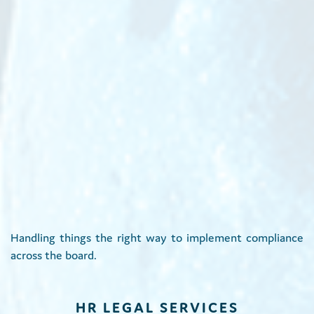
Handling things the right way to implement compliance
across the board.
HR LEGAL SERVICES