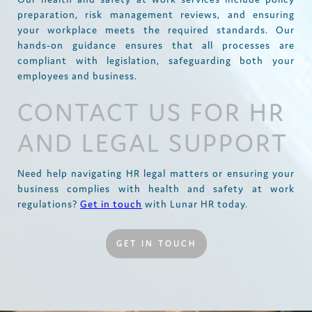
preparation, risk management reviews, and ensuring
your workplace meets the required standards. Our
hands-on guidance ensures that all processes are
compliant with legislation, safeguarding both your
employees and business.
CONTACT US FOR HR
AND LEGAL SUPPORT
Need help navigating HR legal matters or ensuring your
business complies with health and safety at work
regulations?
Get in touch
with Lunar HR today.
GET IN TOUCH