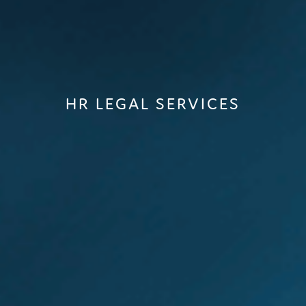
HR LEGAL SERVICES