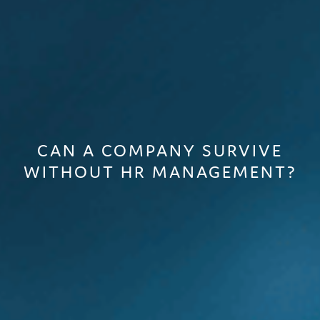
CAN A COMPANY SURVIVE
WITHOUT HR MANAGEMENT?