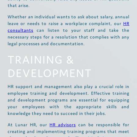
that arise.
Whether an individual wants to ask about salary, annual
leave or needs to raise a workplace complaint, our
HR
consultants
can listen to your staff and take the
necessary steps for a resolution that complies with any
legal processes and documentation.
TRAINING &
DEVELOPMENT
HR support and management also play a crucial role in
employee training and development. Effective training
and development programs are essential for equipping
your employees with the appropriate skills and
knowledge they need to succeed in their jobs.
At Lunar HR, our
HR advisors
can be responsible for
creating and implementing training programs that meet