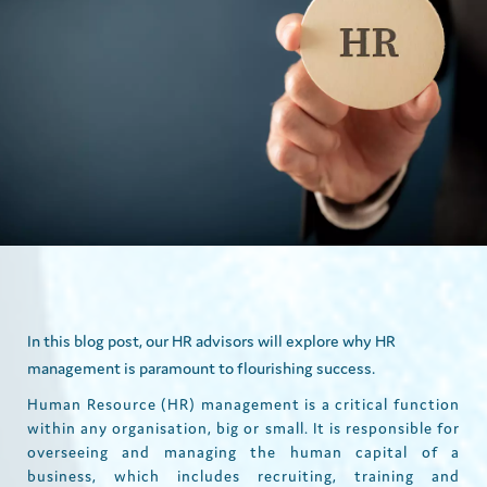
In this blog post, our HR advisors will explore why HR
management is paramount to flourishing success.
Human Resource (HR) management is a critical function
within any organisation, big or small. It is responsible for
overseeing and managing the human capital of a
business, which includes recruiting, training and