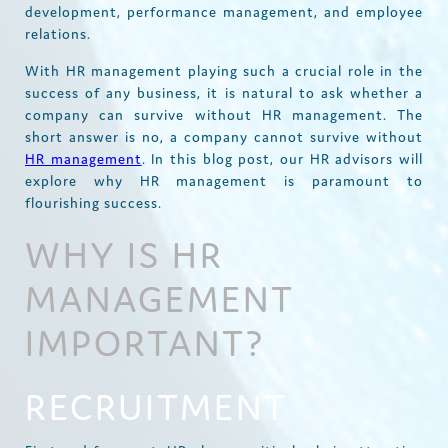
development, performance management, and employee
relations.
With HR management playing such a crucial role in the
success of any business, it is natural to ask whether a
company can survive without HR management. The
short answer is no, a company cannot survive without
HR management
. In this blog post, our HR advisors will
explore why HR management is paramount to
flourishing success.
WHY IS HR
MANAGEMENT
IMPORTANT?
RECRUITMENT