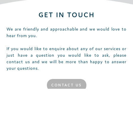
GET IN TOUCH
We are friendly and approachable and we would love to
hear from you.
If you would like to enquire about any of our services or
just have a question you would like to ask, please
contact us and we will be more than happy to answer
your questions.
CONTACT US