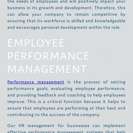
the needs of employees and will positively impact your
business in its growth and development. Therefore, this
can allow your company to remain competitive by
ensuring that its workforce is skilled and knowledgeable
and encourages personal development within the role.
EMPLOYEE
PERFORMANCE
MANAGEMENT
Performance management
is the process of setting
performance goals, evaluating employee performance,
and providing feedback and coaching to help employees
improve. This is a critical function because it helps to
ensure that employees are performing at their best and
contributing to the success of the company.
Our HR management for businesses can implement
effective performance management systems that help