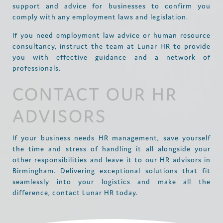
support and advice for businesses to confirm you
comply with any employment laws and legislation.
If you need employment law advice or human resource
consultancy, instruct the team at Lunar HR to provide
you with effective guidance and a network of
professionals.
CONTACT OUR HR
ADVISORS
If your business needs HR management, save yourself
the time and stress of handling it all alongside your
other responsibilities and leave it to our HR advisors in
Birmingham. Delivering exceptional solutions that fit
seamlessly into your logistics and make all the
difference, contact Lunar HR today.