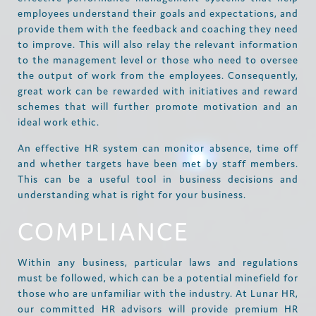
employees understand their goals and expectations, and
provide them with the feedback and coaching they need
to improve. This will also relay the relevant information
to the management level or those who need to oversee
the output of work from the employees. Consequently,
great work can be rewarded with initiatives and reward
schemes that will further promote motivation and an
ideal work ethic.
An effective HR system can monitor absence, time off
and whether targets have been met by staff members.
This can be a useful tool in business decisions and
understanding what is right for your business.
COMPLIANCE
Within any business, particular laws and regulations
must be followed, which can be a potential minefield for
those who are unfamiliar with the industry. At Lunar HR,
our committed HR advisors will provide premium HR