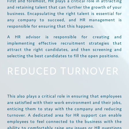
First and foremost, HR plays a critical role in attracting
and retaining talent that can further the growth of your
business. Encapsulating the right talent is essential for
any company to succeed, and HR management is
responsible for ensuring that this happens.
A HR advisor is responsible for creating and
implementing effective recruitment strategies that
attract the right candidates, and then screening and
selecting the best candidates to fill the open positions.
REDUCED TURNOVER
This also plays a critical role in ensuring that employees
are satisfied with their work environment and their jobs,
enticing them to stay with the company and reducing
turnover. A dedicated area for HR support can enable
employees to feel connected to the business with the
ability to comfortably raise any issues or HR questions