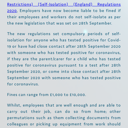
Restrictions) (Self-Isolation) (England) Regulations
2020
, Employers have now become liable to be fined if
their employees and workers do not self-isolate as per
the new legislation that was set on 28th September.
The new regulations set compulsory periods of self-
isolation for anyone who has tested positive for Covid-
19 or have had close contact after 28th September 2020
with someone who has tested positive for coronavirus,
if they are the parent/carer for a child who has tested
positive for coronavirus pursuant to a test after 28th
September 2020, or come into close contact after 28th
September 2020 with someone who has tested positive
for coronavirus.
Fines can range from £1,000 to £10,000.
Whilst, employees that are well enough and are able to
carry out their job, can do so from home; other
permutations such as them collecting documents from
colleagues or picking up equipment from work should