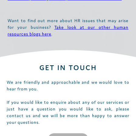
Want to find out more about HR issues that may arise
for your business?
Take look at our other human
resources blogs here
.
GET IN TOUCH
We are friendly and approachable and we would love to
hear from you.
If you would like to enquire about any of our services or
just have a question you would like to ask, please
contact us and we will be more than happy to answer
your questions.