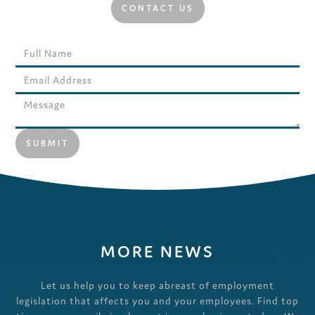
CONTACT US
MORE NEWS
Let us help you to keep abreast of employment
legislation that affects you and your employees. Find top