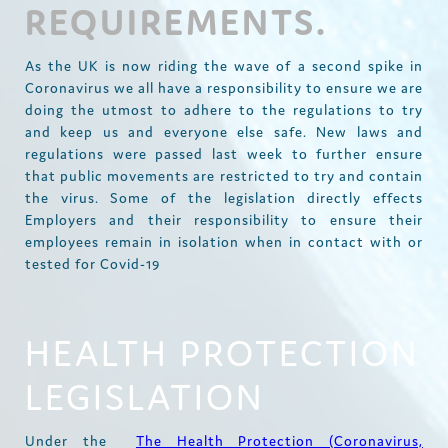
REQUIREMENTS.
As the UK is now riding the wave of a second spike in
Coronavirus we all have a responsibility to ensure we are
doing the utmost to adhere to the regulations to try
and keep us and everyone else safe. New laws and
regulations were passed last week to further ensure
that public movements are restricted to try and contain
the virus. Some of the legislation directly effects
Employers and their responsibility to ensure their
employees remain in isolation when in contact with or
tested for Covid-19
HEALTH PROTECTION
LEGISLATION
Under the
The Health Protection (Coronavirus,