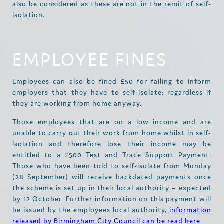
also be considered as these are not in the remit of self-
isolation.
EMPLOYEE FINES
Employees can also be fined £50 for failing to inform
employers that they have to self-isolate; regardless if
they are working from home anyway.
Those employees that are on a low income and are
unable to carry out their work from home whilst in self-
isolation and therefore lose their income may be
entitled to a £500 Test and Trace Support Payment.
Those who have been told to self-isolate from Monday
(28 September) will receive backdated payments once
the scheme is set up in their local authority – expected
by 12 October. Further information on this payment will
be issued by the employees local authority,
information
released by Birmingham City Council can be read here
.