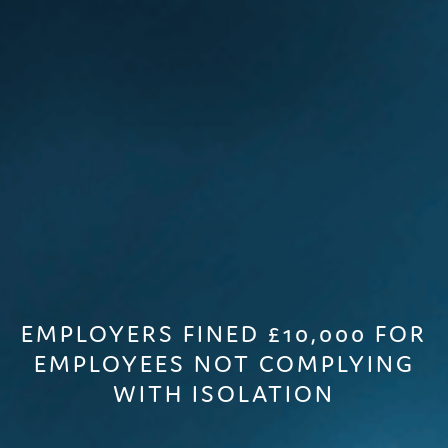
EMPLOYERS FINED £10,000 FOR
EMPLOYEES NOT COMPLYING
WITH ISOLATION