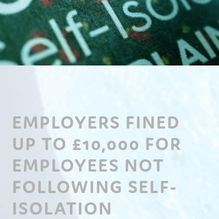
EMPLOYERS FINED
UP TO £10,000 FOR
EMPLOYEES NOT
FOLLOWING SELF-
ISOLATION