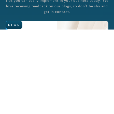
tips you can easily implement in your business today. We
love receiving feedback on our blogs, so don’t be shy and
get in contact.
NEWS
The Employer’s Checklist for 2025: