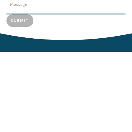
MORE NEWS
Let us help you to keep abreast of employment
legislation that affects you and your employees. Find top
tips you can easily implement in your business today. We
love receiving feedback on our blogs, so don’t be shy and
get in contact.
NEWS