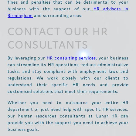
fines and penalties that can be detrimental to your
business with the support of our
HR advisors in
Birmingham
and surrounding areas.
CONTACT OUR HR
CONSULTANTS
By leveraging our
HR consulting services
, your business
can streamline its HR operations, reduce administrative
tasks, and stay compliant with employment laws and
regulations. We work closely with our clients to
understand their specific HR needs and provide
customised solutions that meet their requirements.
Whether you need to outsource your entire HR
department or just need help with specific HR services,
our human resources consultants at Lunar HR can
provide you with the support you need to achieve your
business goals.