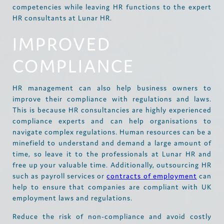
competencies while leaving HR functions to the expert
HR consultants at Lunar HR.
IMPROVED
COMPLIANCE
HR management can also help business owners to
improve their compliance with regulations and laws.
This is because HR consultancies are highly experienced
compliance experts and can help organisations to
navigate complex regulations. Human resources can be a
minefield to understand and demand a large amount of
time, so leave it to the professionals at Lunar HR and
free up your valuable time. Additionally, outsourcing HR
such as payroll services or
contracts of employment
can
help to ensure that companies are compliant with UK
employment laws and regulations.
Reduce the risk of non-compliance and avoid costly