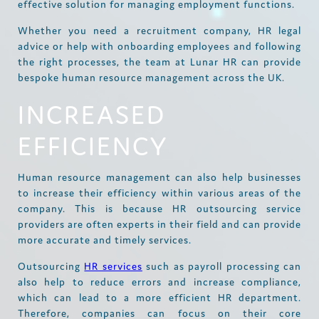
effective solution for managing employment functions.
Whether you need a recruitment company, HR legal
advice or help with onboarding employees and following
the right processes, the team at Lunar HR can provide
bespoke human resource management across the UK.
INCREASED
EFFICIENCY
Human resource management can also help businesses
to increase their efficiency within various areas of the
company. This is because HR outsourcing service
providers are often experts in their field and can provide
more accurate and timely services.
Outsourcing
HR services
such as payroll processing can
also help to reduce errors and increase compliance,
which can lead to a more efficient HR department.
Therefore, companies can focus on their core