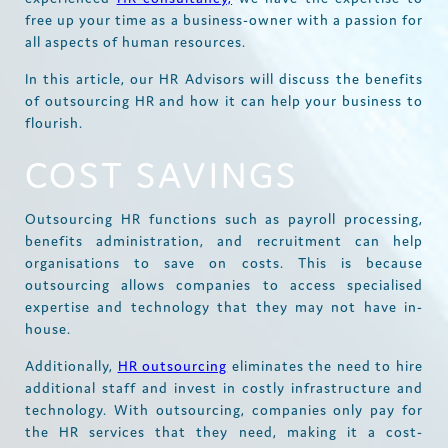
free up your time as a business-owner with a passion for
all aspects of human resources.
In this article, our HR Advisors will discuss the benefits
of outsourcing HR and how it can help your business to
flourish.
COST SAVINGS
Outsourcing HR functions such as payroll processing,
benefits administration, and recruitment can help
organisations to save on costs. This is because
outsourcing allows companies to access specialised
expertise and technology that they may not have in-
house.
Additionally,
HR outsourcing
eliminates the need to hire
additional staff and invest in costly infrastructure and
technology. With outsourcing, companies only pay for
the HR services that they need, making it a cost-