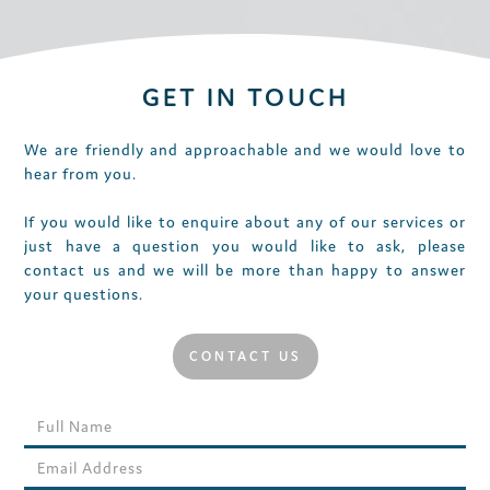
GET IN TOUCH
We are friendly and approachable and we would love to
hear from you.
If you would like to enquire about any of our services or
just have a question you would like to ask, please
contact us and we will be more than happy to answer
your questions.
CONTACT US