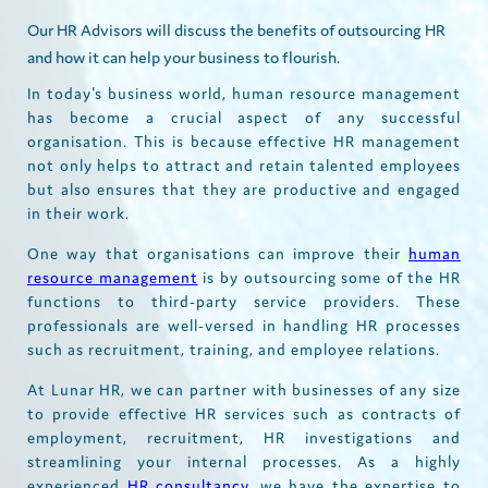
Our HR Advisors will discuss the benefits of outsourcing HR
and how it can help your business to flourish.
In today's business world, human resource management
has become a crucial aspect of any successful
organisation. This is because effective HR management
not only helps to attract and retain talented employees
but also ensures that they are productive and engaged
in their work.
One way that organisations can improve their
human
resource management
is by outsourcing some of the HR
functions to third-party service providers. These
professionals are well-versed in handling HR processes
such as recruitment, training, and employee relations.
At Lunar HR, we can partner with businesses of any size
to provide effective HR services such as contracts of
employment, recruitment, HR investigations and
streamlining your internal processes. As a highly
experienced
HR consultancy,
we have the expertise to