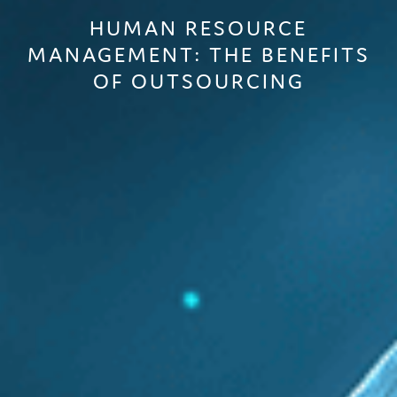
HUMAN RESOURCE
MANAGEMENT: THE BENEFITS
OF OUTSOURCING