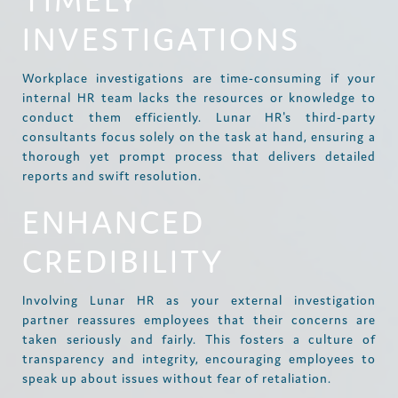
TIMELY
INVESTIGATIONS
Workplace investigations are time-consuming if your
internal HR team lacks the resources or knowledge to
conduct them efficiently. Lunar HR's third-party
consultants focus solely on the task at hand, ensuring a
thorough yet prompt process that delivers detailed
reports and swift resolution.
ENHANCED
CREDIBILITY
Involving Lunar HR as your external investigation
partner reassures employees that their concerns are
taken seriously and fairly. This fosters a culture of
transparency and integrity, encouraging employees to
speak up about issues without fear of retaliation.