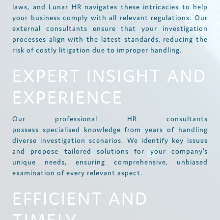
laws, and Lunar HR navigates these intricacies to help
your business comply with all relevant regulations. Our
external consultants ensure that your investigation
processes align with the latest standards, reducing the
risk of costly litigation due to improper handling.
EXPERT INSIGHT AND
EXPERIENCE
Our professional HR consultants
possess specialised knowledge from years of handling
diverse investigation scenarios. We identify key issues
and propose tailored solutions for your company's
unique needs, ensuring comprehensive, unbiased
examination of every relevant aspect.
EFFICIENT AND