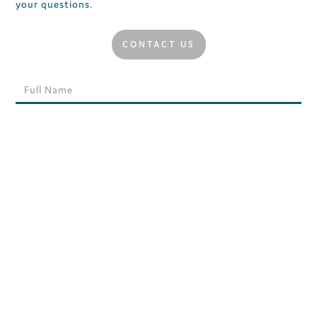
your questions.
CONTACT US
MORE NEWS