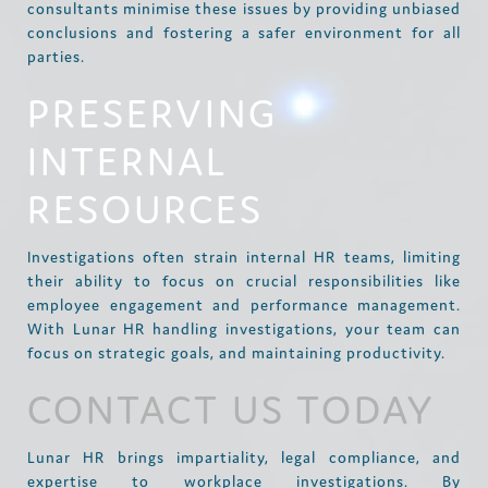
consultants minimise these issues by providing unbiased
conclusions and fostering a safer environment for all
parties.
PRESERVING
INTERNAL
RESOURCES
Investigations often strain internal HR teams, limiting
their ability to focus on crucial responsibilities like
employee engagement and performance management.
With Lunar HR handling investigations, your team can
focus on strategic goals, and maintaining productivity.
CONTACT US TODAY
Lunar HR brings impartiality, legal compliance, and
expertise to workplace investigations. By