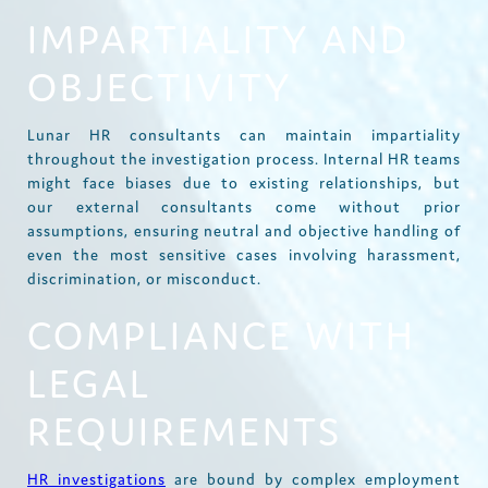
IMPARTIALITY AND
OBJECTIVITY
Lunar HR consultants can maintain impartiality
throughout the investigation process. Internal HR teams
might face biases due to existing relationships, but
our external consultants come without prior
assumptions, ensuring neutral and objective handling of
even the most sensitive cases involving harassment,
discrimination, or misconduct.
COMPLIANCE WITH
LEGAL
REQUIREMENTS
HR investigations
are bound by complex employment