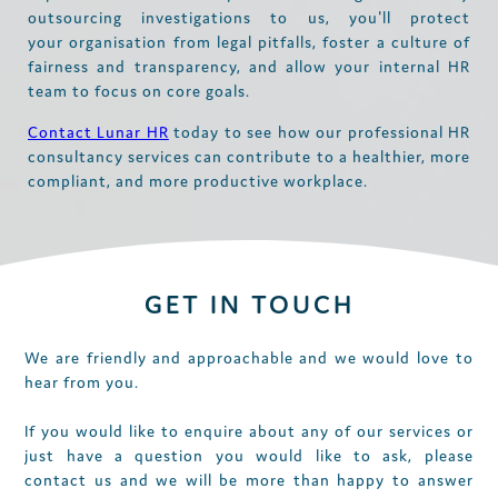
outsourcing investigations to us, you'll protect
your organisation from legal pitfalls, foster a culture of
fairness and transparency, and allow your internal HR
team to focus on core goals.
Contact Lunar HR
today to see how our professional HR
consultancy services can contribute to a healthier, more
compliant, and more productive workplace.
GET IN TOUCH
We are friendly and approachable and we would love to
hear from you.
If you would like to enquire about any of our services or
just have a question you would like to ask, please
contact us and we will be more than happy to answer