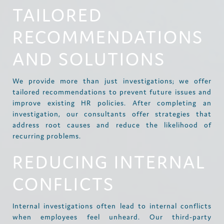
TAILORED
RECOMMENDATIONS
AND SOLUTIONS
We provide more than just investigations; we offer
tailored recommendations to prevent future issues and
improve existing HR policies. After completing an
investigation, our consultants offer strategies that
address root causes and reduce the likelihood of
recurring problems.
REDUCING INTERNAL
CONFLICTS
Internal investigations often lead to internal conflicts
when employees feel unheard. Our third-party