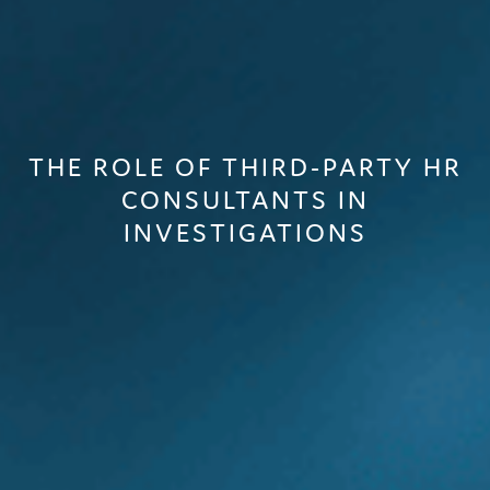
THE ROLE OF THIRD-PARTY HR
CONSULTANTS IN
INVESTIGATIONS