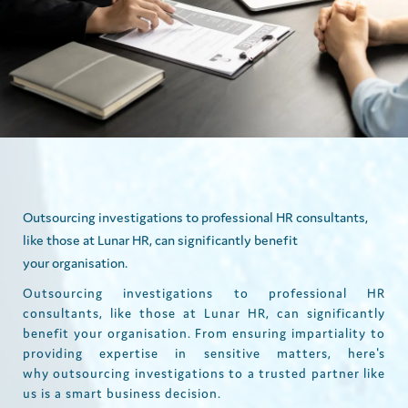
Outsourcing investigations to professional HR consultants,
like those at Lunar HR, can significantly benefit
your organisation.
Outsourcing investigations to professional HR
consultants, like those at Lunar HR, can significantly
benefit your organisation. From ensuring impartiality to
providing expertise in sensitive matters, here's
why outsourcing investigations to a trusted partner like
us is a smart business decision.