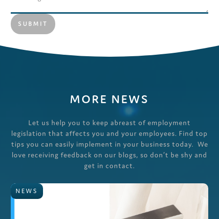
MORE NEWS
Let us help you to keep abreast of employment
legislation that affects you and your employees. Find top
tips you can easily implement in your business today. We
love receiving feedback on our blogs, so don’t be shy and
get in contact.
NEWS