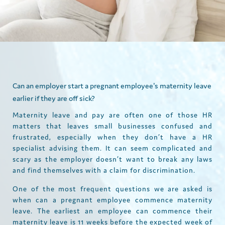
Can an employer start a pregnant employee's maternity leave
earlier if they are off sick?
Maternity leave and pay are often one of those HR
matters that leaves small businesses confused and
frustrated, especially when they don’t have a HR
specialist advising them. It can seem complicated and
scary as the employer doesn’t want to break any laws
and find themselves with a claim for discrimination.
One of the most frequent questions we are asked is
when can a pregnant employee commence maternity
leave. The earliest an employee can commence their
maternity leave is 11 weeks before the expected week of