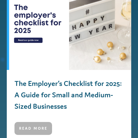
The Employer’s Checklist for 2025:
A Guide for Small and Medium-
Sized Businesses
READ MORE