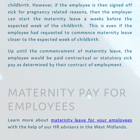
childbirth. However, if the employee is then signed off
sick for pregnancy related reasons, then the employer
can start the maternity leave 4 weeks before the
expected week of the childbirth. This is even if the
employee had requested to commence maternity leave
closer to the expected week of childbirth.
Up until the commencement of maternity leave, the
employee would be paid contractual or statutory sick
pay as determined by their contract of employment.
MATERNITY PAY FOR
EMPLOYEES
Learn more about
maternity leave for your employees
with the help of our HR advisors in the West Midlands.