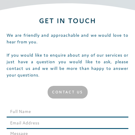
GET IN TOUCH
We are friendly and approachable and we would love to
hear from you.
If you would like to enquire about any of our services or
just have a question you would like to ask, please
contact us and we will be more than happy to answer
your questions.
CONTACT US