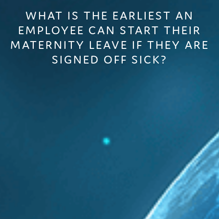
WHAT IS THE EARLIEST AN
EMPLOYEE CAN START THEIR
MATERNITY LEAVE IF THEY ARE
SIGNED OFF SICK?