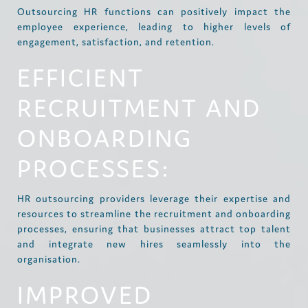
Outsourcing HR functions can positively impact the
employee experience, leading to higher levels of
engagement, satisfaction, and retention.
EFFICIENT
RECRUITMENT AND
ONBOARDING
PROCESSES:
HR outsourcing providers leverage their expertise and
resources to streamline the recruitment and onboarding
processes, ensuring that businesses attract top talent
and integrate new hires seamlessly into the
organisation.
IMPROVED