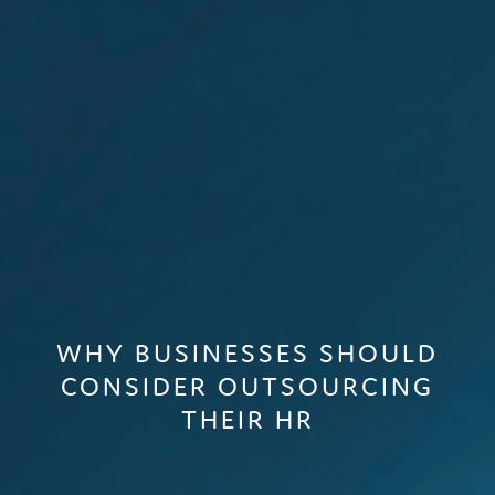
WHY BUSINESSES SHOULD
CONSIDER OUTSOURCING
THEIR HR