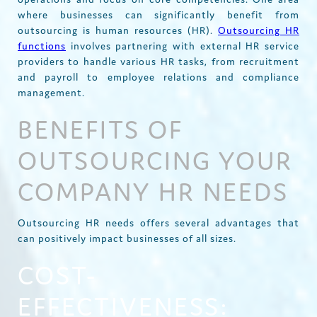
where businesses can significantly benefit from
outsourcing is human resources (HR).
Outsourcing HR
functions
involves partnering with external HR service
providers to handle various HR tasks, from recruitment
and payroll to employee relations and compliance
management.
BENEFITS OF
OUTSOURCING YOUR
COMPANY HR NEEDS
Outsourcing HR needs offers several advantages that
can positively impact businesses of all sizes.
COST-
EFFECTIVENESS: