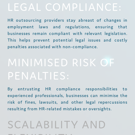
LEGAL COMPLIANCE:
HR outsourcing providers stay abreast of changes in
employment laws and regulations, ensuring that
businesses remain compliant with relevant legislation.
This helps prevent potential legal issues and costly
penalties associated with non-compliance.
MINIMISED RISK OF
PENALTIES:
By entrusting HR compliance responsibilities to
experienced professionals, businesses can minimise the
risk of fines, lawsuits, and other legal repercussions
resulting from HR-related mistakes or oversights.
SCALABILITY AND