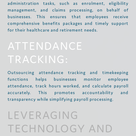
administration tasks, such as enrolment, eligibility
management, and claims processing, on behalf of
businesses. This ensures that employees receive
comprehensive benefits packages and timely support
for their healthcare and retirement needs.
ATTENDANCE
TRACKING:
Outsourcing attendance tracking and timekeeping
functions helps businesses monitor employee
attendance, track hours worked, and calculate payroll
accurately. This promotes accountability and
transparency while simplifying payroll processing.
LEVERAGING
TECHNOLOGY AND