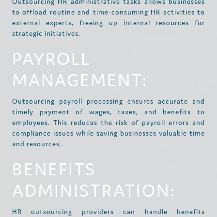
Outsourcing HR administrative tasks allows businesses
to offload routine and time-consuming HR activities to
external experts, freeing up internal resources for
strategic initiatives.
PAYROLL
MANAGEMENT:
Outsourcing payroll processing ensures accurate and
timely payment of wages, taxes, and benefits to
employees. This reduces the risk of payroll errors and
compliance issues while saving businesses valuable time
and resources.
BENEFITS
ADMINISTRATION:
HR outsourcing providers can handle benefits