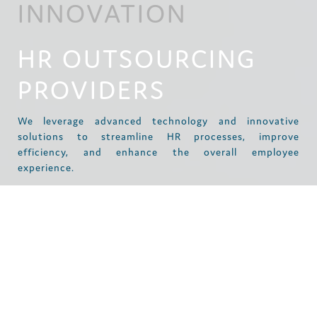
INNOVATION
HR OUTSOURCING
PROVIDERS
We leverage advanced technology and innovative
solutions to streamline HR processes, improve
efficiency, and enhance the overall employee
experience.
STREAMLINING
PROCESSES AND
IMPROVING
EFFICIENCY: