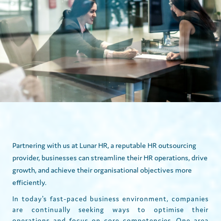
Partnering with us at Lunar HR, a reputable HR outsourcing
provider, businesses can streamline their HR operations, drive
growth, and achieve their organisational objectives more
efficiently.
In today's fast-paced business environment, companies
are continually seeking ways to optimise their
operations and focus on core competencies. One area