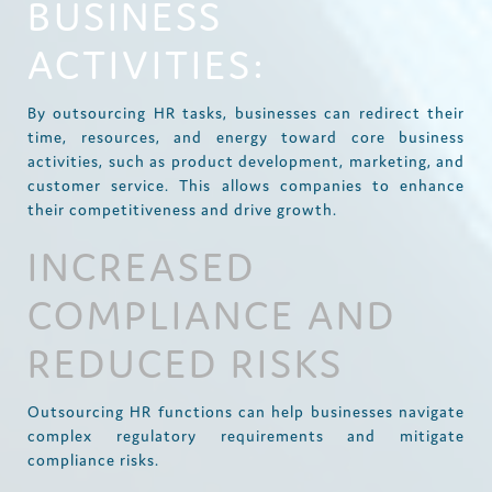
BUSINESS
ACTIVITIES:
By outsourcing HR tasks, businesses can redirect their
time, resources, and energy toward core business
activities, such as product development, marketing, and
customer service. This allows companies to enhance
their competitiveness and drive growth.
INCREASED
COMPLIANCE AND
REDUCED RISKS
Outsourcing HR functions can help businesses navigate
complex regulatory requirements and mitigate
compliance risks.