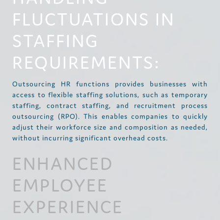
FLUCTUATIONS IN
STAFFING
REQUIREMENTS:
Outsourcing HR functions provides businesses with
access to flexible staffing solutions, such as temporary
staffing, contract staffing, and recruitment process
outsourcing (RPO). This enables companies to quickly
adjust their workforce size and composition as needed,
without incurring significant overhead costs.
ENHANCED
EMPLOYEE
EXPERIENCE