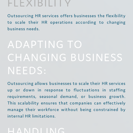
FLEXIBILITY
Outsourcing HR services offers businesses the flexibility
to scale their HR operations according to changing
business needs.
ADAPTING TO
CHANGING BUSINESS
NEEDS:
Outsourcing allows businesses to scale their HR services
up or down in response to fluctuations in staffing
requirements, seasonal demand, or business growth.
This scalability ensures that companies can effectively
manage their workforce without being constrained by
internal HR limitations.
HANDLING