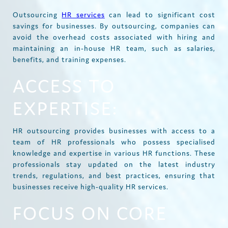
Outsourcing
HR services
can lead to significant cost
savings for businesses. By outsourcing, companies can
avoid the overhead costs associated with hiring and
maintaining an in-house HR team, such as salaries,
benefits, and training expenses.
ACCESS TO
EXPERTISE:
HR outsourcing provides businesses with access to a
team of HR professionals who possess specialised
knowledge and expertise in various HR functions. These
professionals stay updated on the latest industry
trends, regulations, and best practices, ensuring that
businesses receive high-quality HR services.
FOCUS ON CORE