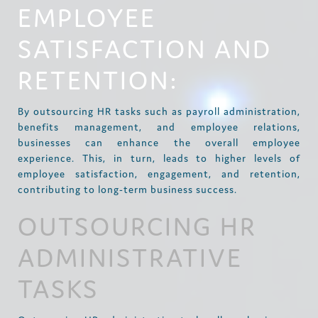
EMPLOYEE
SATISFACTION AND
RETENTION:
By outsourcing HR tasks such as payroll administration,
benefits management, and employee relations,
businesses can enhance the overall employee
experience. This, in turn, leads to higher levels of
employee satisfaction, engagement, and retention,
contributing to long-term business success.
OUTSOURCING HR
ADMINISTRATIVE
TASKS